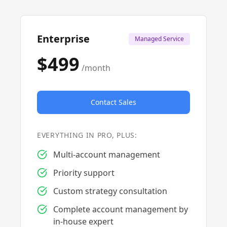
Enterprise
Managed Service
$499
/month
Contact Sales
EVERYTHING IN PRO, PLUS:
Multi-account management
Priority support
Custom strategy consultation
Complete account management by
in-house expert