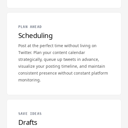
PLAN AHEAD
Scheduling
Post at the perfect time without living on
Twitter. Plan your content calendar
strategically, queue up tweets in advance,
visualize your posting timeline, and maintain
consistent presence without constant platform
monitoring.
SAVE IDEAS
Drafts