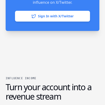
influence on X/Twitter.
Sign In with X/Twitter
INFLUENCE INCOME
Turn your account into a
revenue stream