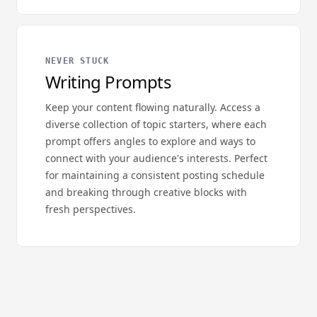
NEVER STUCK
Writing Prompts
Keep your content flowing naturally. Access a
diverse collection of topic starters, where each
prompt offers angles to explore and ways to
connect with your audience's interests. Perfect
for maintaining a consistent posting schedule
and breaking through creative blocks with
fresh perspectives.