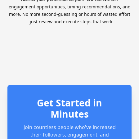
engagement opportunities, timing recommendations, and
more. No more second-guessing or hours of wasted effort
—just review and execute steps that work.
Get Started in
Minutes
Join countless people who've increased
their followers, engagement, and