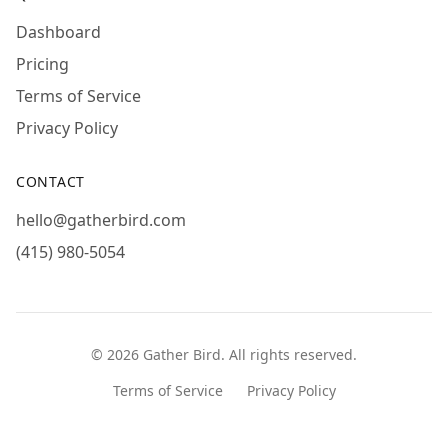
Dashboard
Pricing
Terms of Service
Privacy Policy
CONTACT
hello@gatherbird.com
(415) 980-5054
©
2026
Gather Bird
. All rights reserved.
Terms of Service
Privacy Policy