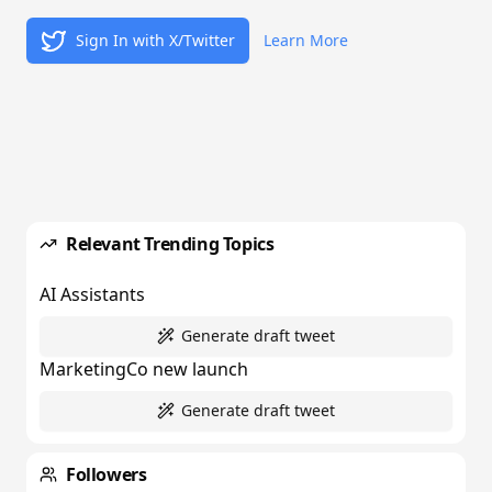
Sign In with X/Twitter
Learn More
Relevant Trending Topics
AI Assistants
Generate draft tweet
MarketingCo new launch
Generate draft tweet
Followers