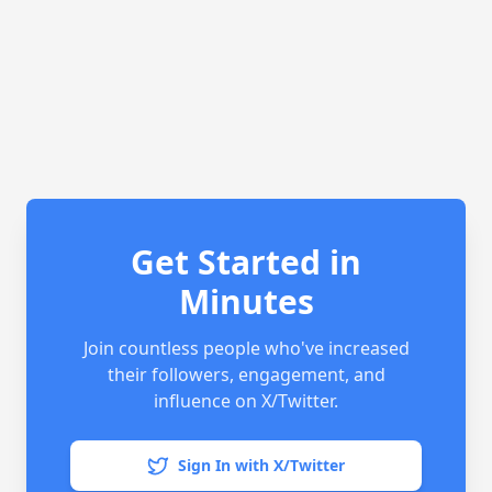
Get Started in
Minutes
Join countless people who've increased
their followers, engagement, and
influence on X/Twitter.
Sign In with X/Twitter