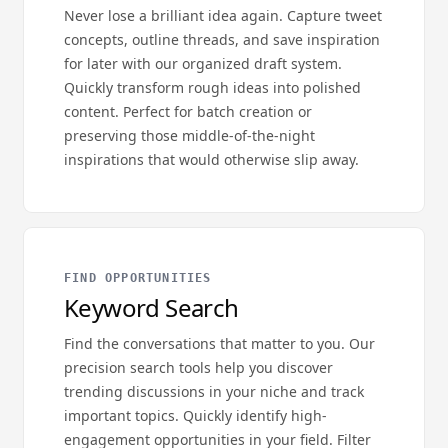
Never lose a brilliant idea again. Capture tweet
concepts, outline threads, and save inspiration
for later with our organized draft system.
Quickly transform rough ideas into polished
content. Perfect for batch creation or
preserving those middle-of-the-night
inspirations that would otherwise slip away.
FIND OPPORTUNITIES
Keyword Search
Find the conversations that matter to you. Our
precision search tools help you discover
trending discussions in your niche and track
important topics. Quickly identify high-
engagement opportunities in your field. Filter