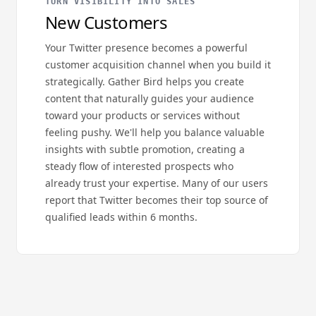
TURN VISIBILITY INTO SALES
New Customers
Your Twitter presence becomes a powerful
customer acquisition channel when you build it
strategically. Gather Bird helps you create
content that naturally guides your audience
toward your products or services without
feeling pushy. We'll help you balance valuable
insights with subtle promotion, creating a
steady flow of interested prospects who
already trust your expertise. Many of our users
report that Twitter becomes their top source of
qualified leads within 6 months.