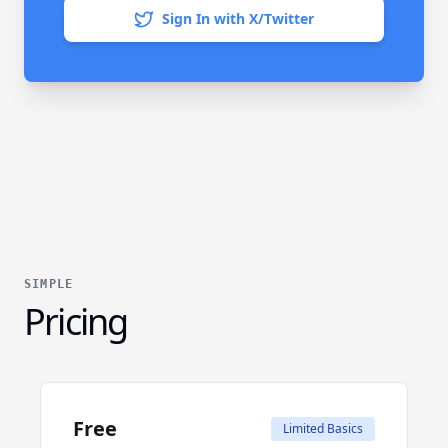
Sign In with X/Twitter
SIMPLE
Pricing
Free
Limited Basics