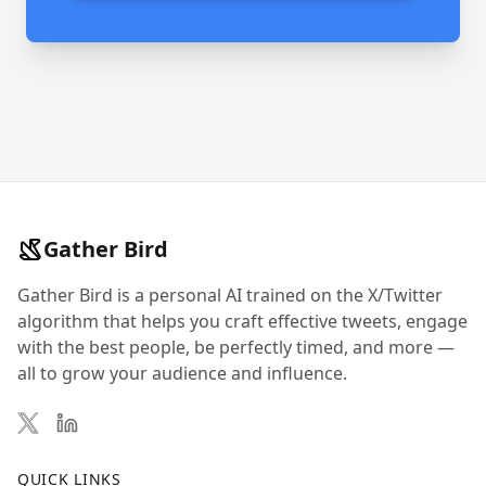
Gather Bird
Gather Bird is a personal AI trained on the X/Twitter
algorithm that helps you craft effective tweets, engage
with the best people, be perfectly timed, and more —
all to grow your audience and influence.
QUICK LINKS