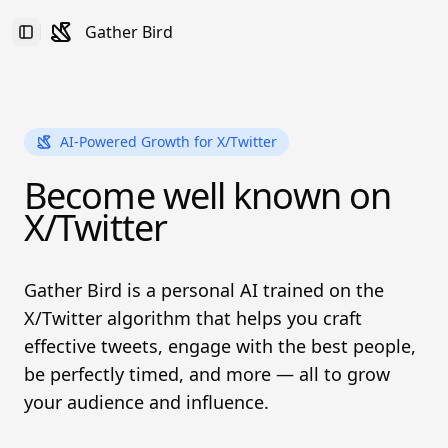
Gather Bird
Toggle Sidebar
AI-Powered Growth for X/Twitter
Become well known on
X/Twitter
Gather Bird is a personal AI trained on the
X/Twitter algorithm that helps you craft
effective tweets, engage with the best people,
be perfectly timed, and more — all to grow
your audience and influence.