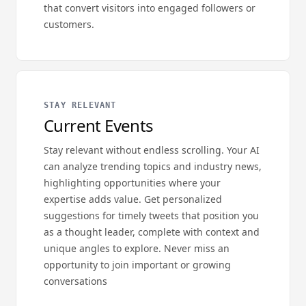
that convert visitors into engaged followers or
customers.
STAY RELEVANT
Current Events
Stay relevant without endless scrolling. Your AI
can analyze trending topics and industry news,
highlighting opportunities where your
expertise adds value. Get personalized
suggestions for timely tweets that position you
as a thought leader, complete with context and
unique angles to explore. Never miss an
opportunity to join important or growing
conversations