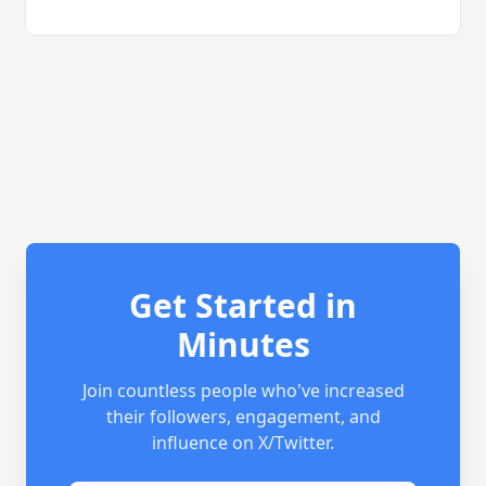
Get Started in
Minutes
Join countless people who've increased
their followers, engagement, and
influence on X/Twitter.