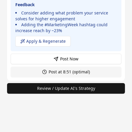
Feedback
Consider adding what problem your service
solves for higher engagement
Adding the #MarketingWeek hashtag could
increase reach by ~23%
Apply & Regenerate
Post Now
Post at 8:51 (optimal)
Review / Update AI's Strategy