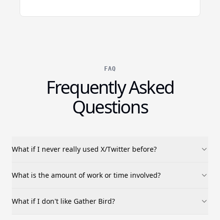
FAQ
Frequently Asked
Questions
What if I never really used X/Twitter before?
What is the amount of work or time involved?
What if I don't like Gather Bird?