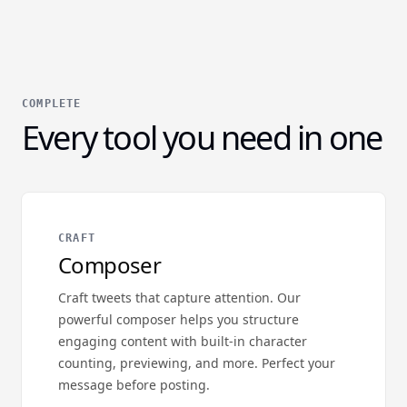
COMPLETE
Every tool you need in one
CRAFT
Composer
Craft tweets that capture attention. Our
powerful composer helps you structure
engaging content with built-in character
counting, previewing, and more. Perfect your
message before posting.