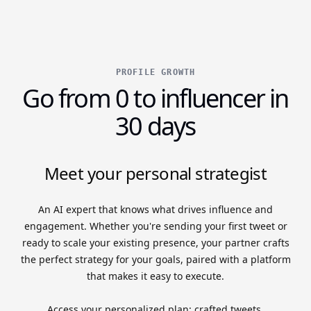
PROFILE GROWTH
Go from 0 to influencer in
30 days
Meet your personal strategist
An AI expert that knows what drives influence and
engagement. Whether you're sending your first tweet or
ready to scale your existing presence, your partner crafts
the perfect strategy for your goals, paired with a platform
that makes it easy to execute.
Access your personalized plan: crafted tweets,