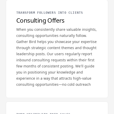
TRANSFORM FOLLOWERS INTO CLIENTS
Consulting Offers
When you consistently share valuable insights,
consulting opportunities naturally follow.
Gather Bird helps you showcase your expertise
through strategic content themes and thought
leadership posts. Our users regularly report
inbound consulting requests within their first
few months of consistent posting. We'll guide
you in positioning your knowledge and
experience in a way that attracts high-value
consulting opportunities—no cold outreach