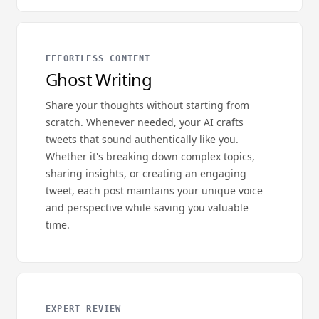
EFFORTLESS CONTENT
Ghost Writing
Share your thoughts without starting from
scratch. Whenever needed, your AI crafts
tweets that sound authentically like you.
Whether it's breaking down complex topics,
sharing insights, or creating an engaging
tweet, each post maintains your unique voice
and perspective while saving you valuable
time.
EXPERT REVIEW