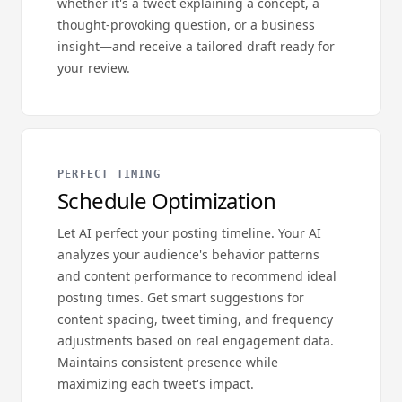
whether it's a tweet explaining a concept, a
thought-provoking question, or a business
insight—and receive a tailored draft ready for
your review.
PERFECT TIMING
Schedule Optimization
Let AI perfect your posting timeline. Your AI
analyzes your audience's behavior patterns
and content performance to recommend ideal
posting times. Get smart suggestions for
content spacing, tweet timing, and frequency
adjustments based on real engagement data.
Maintains consistent presence while
maximizing each tweet's impact.