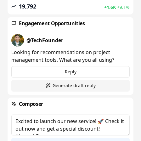
19,792
+1.6K
+9.1%
Engagement Opportunities
@
TechFounder
Looking for recommendations on project
management tools, What are you all using?
Reply
Generate draft reply
Composer