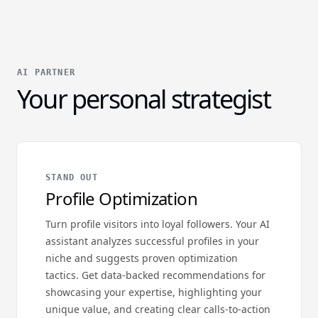
AI PARTNER
Your personal strategist
STAND OUT
Profile Optimization
Turn profile visitors into loyal followers. Your AI
assistant analyzes successful profiles in your
niche and suggests proven optimization
tactics. Get data-backed recommendations for
showcasing your expertise, highlighting your
unique value, and creating clear calls-to-action