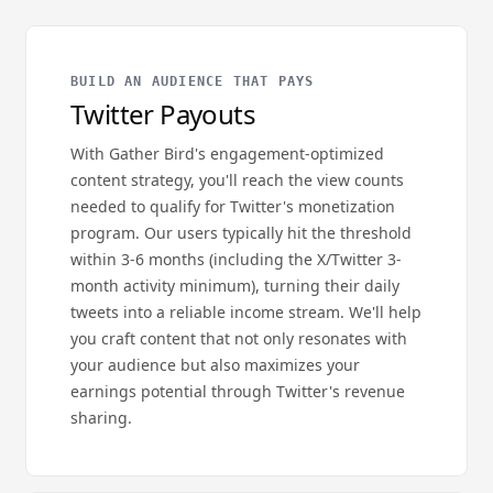
BUILD AN AUDIENCE THAT PAYS
Twitter Payouts
With Gather Bird's engagement-optimized
content strategy, you'll reach the view counts
needed to qualify for Twitter's monetization
program. Our users typically hit the threshold
within 3-6 months (including the X/Twitter 3-
month activity minimum), turning their daily
tweets into a reliable income stream. We'll help
you craft content that not only resonates with
your audience but also maximizes your
earnings potential through Twitter's revenue
sharing.