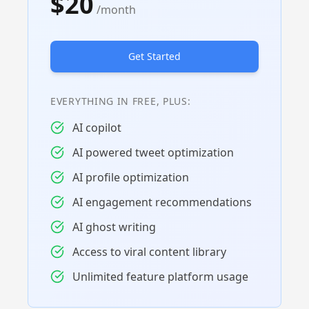
$20
/month
Get Started
EVERYTHING IN FREE, PLUS:
AI copilot
AI powered tweet optimization
AI profile optimization
AI engagement recommendations
AI ghost writing
Access to viral content library
Unlimited feature platform usage