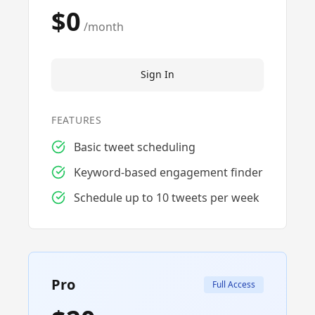
$0
/month
Sign In
FEATURES
Basic tweet scheduling
Keyword-based engagement finder
Schedule up to 10 tweets per week
Pro
Full Access