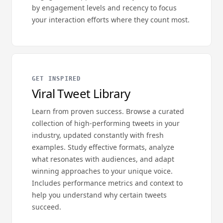
by engagement levels and recency to focus
your interaction efforts where they count most.
GET INSPIRED
Viral Tweet Library
Learn from proven success. Browse a curated
collection of high-performing tweets in your
industry, updated constantly with fresh
examples. Study effective formats, analyze
what resonates with audiences, and adapt
winning approaches to your unique voice.
Includes performance metrics and context to
help you understand why certain tweets
succeed.