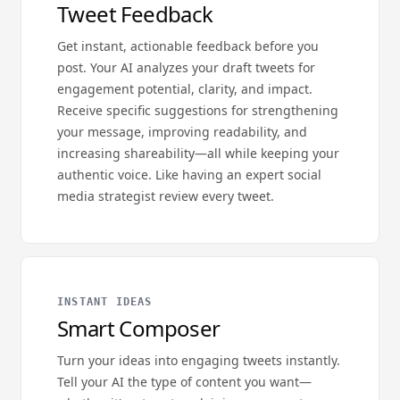
Tweet Feedback
Get instant, actionable feedback before you
post. Your AI analyzes your draft tweets for
engagement potential, clarity, and impact.
Receive specific suggestions for strengthening
your message, improving readability, and
increasing shareability—all while keeping your
authentic voice. Like having an expert social
media strategist review every tweet.
INSTANT IDEAS
Smart Composer
Turn your ideas into engaging tweets instantly.
Tell your AI the type of content you want—